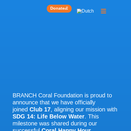
Donate
Get involved
Our work
BRANCH Coral Foundation is proud to
announce that we have officially
joined
Club 17
, aligning our mission with
SDG 14: Life Below Water
. This
milestone was shared during our
successful
Coral Happy Hour