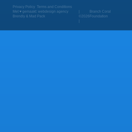
Privacy Policy
Terms and Conditions
Met ♥︎ gemaakt:
webdesign agency
|
Branch Coral
Brendly
&
Mad Pack
©2026
Foundation
|