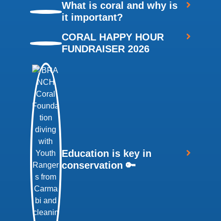
What is coral and why is
it important?
CORAL HAPPY HOUR
FUNDRAISER 2026
Education is key in
conservation 🔑