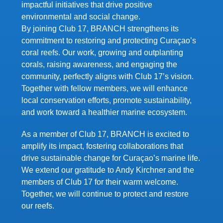
impactful initiatives that drive positive
environmental and social change.
By joining Club 17, BRANCH strengthens its
commitment to restoring and protecting Curaçao’s
coral reefs. Our work, growing and outplanting
corals, raising awareness, and engaging the
community, perfectly aligns with Club 17’s vision.
Together with fellow members, we will enhance
local conservation efforts, promote sustainability,
and work toward a healthier marine ecosystem.
As a member of Club 17, BRANCH is excited to
amplify its impact, fostering collaborations that
drive sustainable change for Curaçao’s marine life.
We extend our gratitude to Andy Kirchner and the
members of Club 17 for their warm welcome.
Together, we will continue to protect and restore
our reefs.