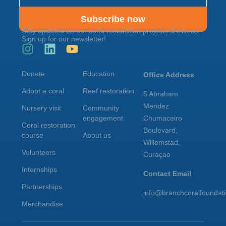
Subscribe now
Stay updated on our coral restoration projects & events.
Sign up for our newsletter!
Donate
Education
Office Address
Adopt a coral
Reef restoration
5 Abraham
Mendez
Nursery visit
Community
engagement
Chumaceiro
Coral restoration
Boulevard,
course
About us
Willemstad,
Volunteers
Curaçao
Internships
Contact Email
Partnerships
info@branchcoralfoundat
Merchandise