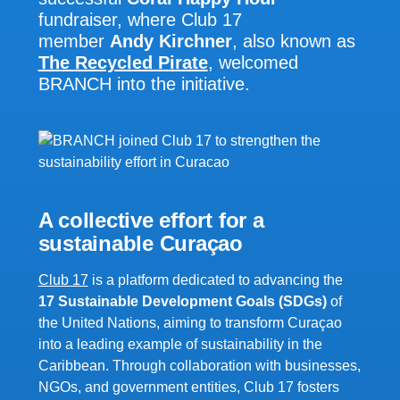
fundraiser, where Club 17
member
Andy Kirchner
, also known as
The Recycled Pirate
, welcomed
BRANCH into the initiative.
A collective effort for a
sustainable
Curaçao
Club 17
is a platform dedicated to advancing the
17 Sustainable Development Goals (SDGs)
of
the United Nations, aiming to transform Curaçao
into a leading example of sustainability in the
Caribbean. Through collaboration with businesses,
NGOs, and government entities, Club 17 fosters