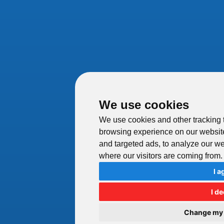
We use cookies
We use cookies and other tracking 
browsing experience on our websit
and targeted ads, to analyze our web
where our visitors are coming from.
I a
I de
Change my 