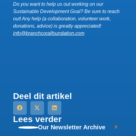
Do you want to help us out working on our
Sustainable Development Goal? Be sure to reach
out! Any help (a collaboration, volunteer work,
donations, advice) is greatly appreciated!
info@
branchcoralfoundation.com
Deel dit artikel
Lees verder
Our Newsletter Archive