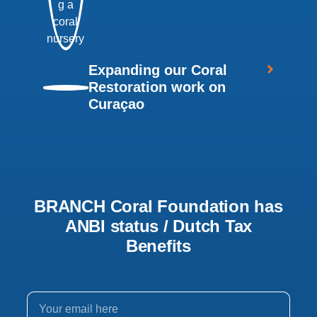
Expanding our Coral
Restoration work on
Curaçao
BRANCH Coral Foundation has
ANBI status / Dutch Tax
Benefits