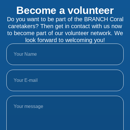
Become a volunteer
Do you want to be part of the BRANCH Coral
caretakers? Then get in contact with us now
to become part of our volunteer network. We
look forward to welcoming you!