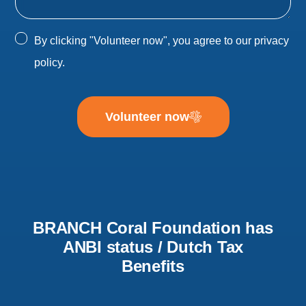
By clicking "Volunteer now", you agree to our
privacy
policy
.
Volunteer now
BRANCH Coral Foundation has
ANBI status / Dutch Tax
Benefits