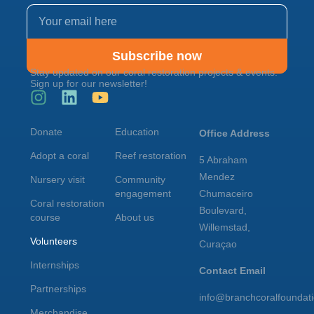
Subscribe now
Stay updated on our coral restoration projects & events.
Sign up for our newsletter!
Donate
Education
Office Address
Adopt a coral
Reef restoration
5 Abraham
Mendez
Nursery visit
Community
engagement
Chumaceiro
Coral restoration
Boulevard,
course
About us
Willemstad,
Volunteers
Curaçao
Internships
Contact Email
Partnerships
info@branchcoralfoundat
Merchandise