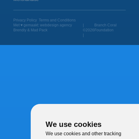
Privacy Policy
Terms and Conditions
Met ♥︎ gemaakt:
webdesign agency
|
Branch Coral
Brendly
&
Mad Pack
©2026
Foundation
|
We use cookies
We use cookies and other tracking