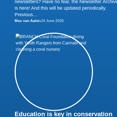
newsletters? Have no fear, the Newsletter Archiv
is here! And this will be updated periodically.
Previous…
Max van Aalst
24 June 2026
•
Education is key in conservation