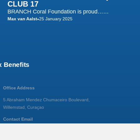
CLUB 17
BRANCH Coral Foundation is proud……
Max van Aalst
25 January 2025
•
 Benefits
Office Address
5 Abraham Mendez Chumaceiro Boulevard,
Willemstad, Curaçao
Contact Email
info@branchcoralfoundation.com