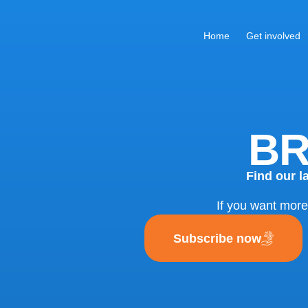
Home
Get involved
BR
Find our l
If you want more
Subscribe now