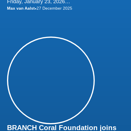
Friday, January 23, 2026…
Max van Aalst
27 December 2025
•
BRANCH Coral Foundation joins