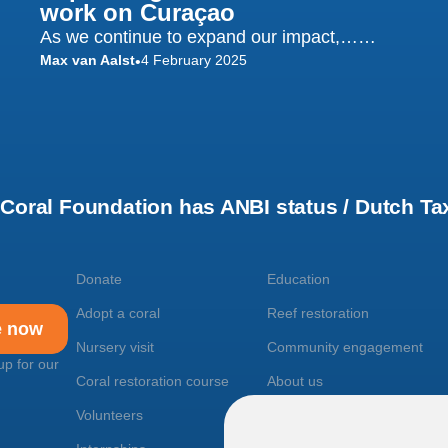
work on Curaçao
As we continue to expand our impact,……
Max van Aalst
4 February 2025
•
oral Foundation has ANBI status / Dutch Tax
Donate
Education
Adopt a coral
Reef restoration
e now
Nursery visit
Community engagement
up for our
Coral restoration course
About us
Volunteers