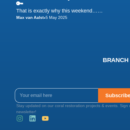
🔑
That is exactly why this weekend……
Max van Aalst
5 May 2025
•
BRANCH C
Subscrib
Stay updated on our coral restoration projects & events. Sign 
newsletter!