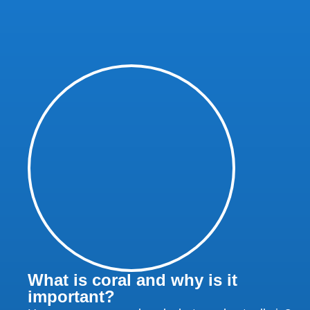
What is coral and why is it
important?