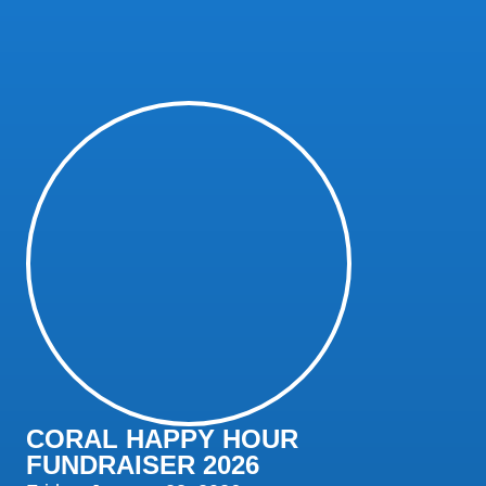
CORAL HAPPY HOUR
FUNDRAISER 2026