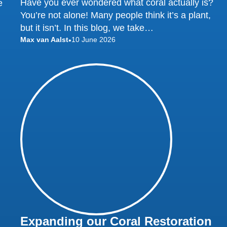
Have you ever wondered what coral actually is?
e
You’re not alone! Many people think it’s a plant,
but it isn’t. In this blog, we take…
Max van Aalst
10 June 2026
•
Expanding our Coral Restoration