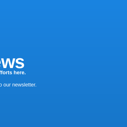
ews
forts here.
o our newsletter.