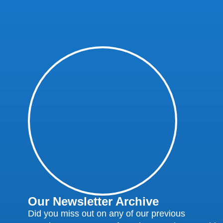
Our Newsletter Archive
Did you miss out on any of our previous