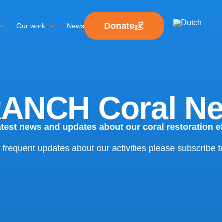
Donate
Our work
News
ANCH Coral N
atest news and updates about our coral restoration ef
 frequent updates about our activities please subscribe t